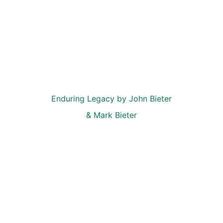
Enduring Legacy by John Bieter 
& Mark Bieter