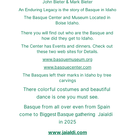
John Bieter & Mark Bieter
An Enduring Legacy is the story of Basque in Idaho
The Basque Center and Museum Located in 
Boise Idaho.
There you will find out who are the Basque and 
how did they get to Idaho.
The Center has Events and dinners. Check out 
these two web sites for Details.
www.basquemuseum.org
www.basquecenter.com
The Basques left their marks in Idaho by tree 
carvings
There colorful costumes and beautiful 
dance is one you must see.
Basque from all over even from Spain 
come to 
 Jaialdi  
Biggest Basque gathering 
in 2025
www.jaialdi.com