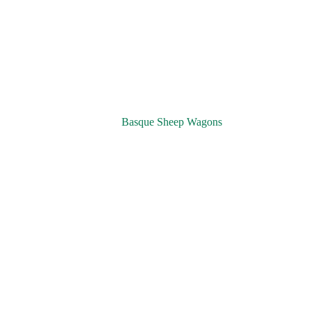
Basque Sheep Wagons