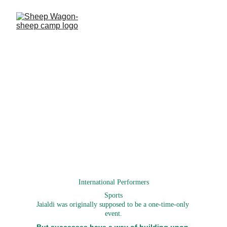
Jaialdi
www.jaialdi.com
International Performers
Sports
Jaialdi was originally supposed to be a one-time-only 
event.