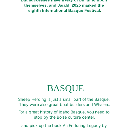
But successes have a way of building upon 
themselves, and Jaialdi 2025 marked the 
eighth International Basque Festival.
 BASQUE
Sheep Herding is just a small part of the Basque. 
They were also great boat builders and Whalers.
For a great history of Idaho Basque, you need to 
stop by the Boise culture center.
and pick up the book An Enduring Legacy by 