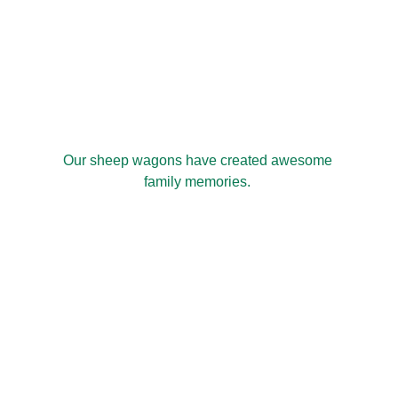
Our sheep wagons have created awesome 
family memories. 