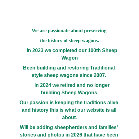
We are passionate about preserving 
the history of sheep wagons.
     In 2023 we completed our 100th Sheep 
Wagon
Been building and restoring Traditional 
style sheep wagons since 2007. 
     In 2024 we retired and no longer 
building Sheep Wagons 
Our passion is keeping the traditions alive 
and history this is what our website is all 
about.
Will be adding sheepherders and families' 
stories and photos in 2026 that have been 