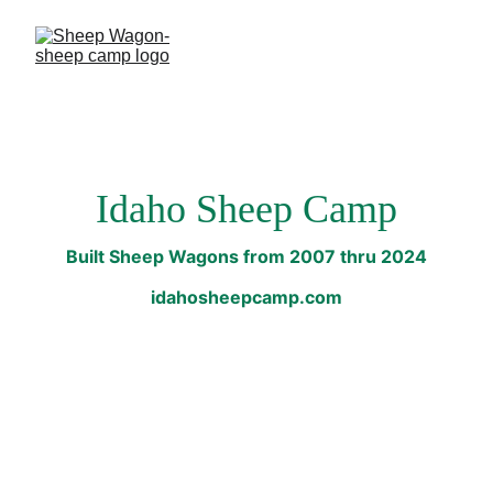
Idaho Sheep Camp
Built Sheep Wagons from 2007 thru 2024
idahosheepcamp.com