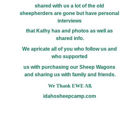
shared with us a lot of the old 
sheepherders are gone but have personal 
interviews 
that Kathy has and photos as well as 
shared info.
We apricate all of you who follow us and 
who supported 
us with purchasing our Sheep Wagons 
and sharing us with family and friends.
We Thank EWE All.
idahosheepcamp.com 